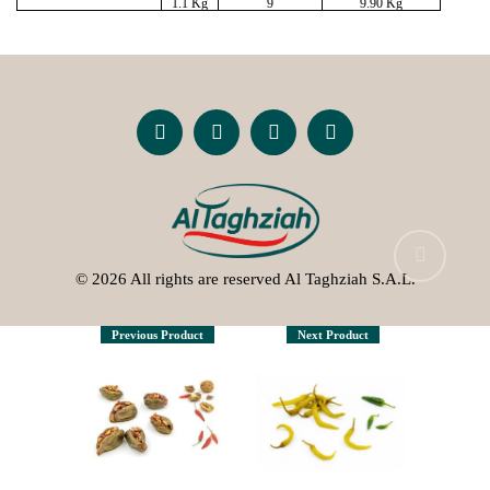
1.1 Kg
9
9.90 Kg
© 2026 All rights are reserved Al Taghziah S.A.L.
Previous Product
Next Product