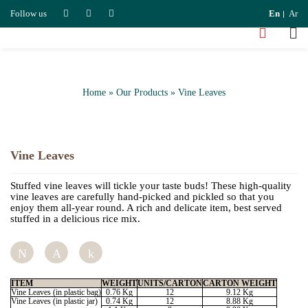
Follow us
En
Ar
Home
»
Our Products
»
Vine Leaves
Vine Leaves
Stuffed vine leaves will tickle your taste buds! These high-quality
vine leaves are carefully hand-picked and pickled so that you
enjoy them all-year round. A rich and delicate item, best served
stuffed in a delicious rice mix.
Tweet
Pin
Share
ITEM
WEIGHT
UNITS/CARTON
CARTON WEIGHT
Vine Leaves (in plastic bag)
0.76 Kg
12
9.12 Kg
Vine Leaves (in plastic jar)
0.74 Kg
12
8.88 Kg