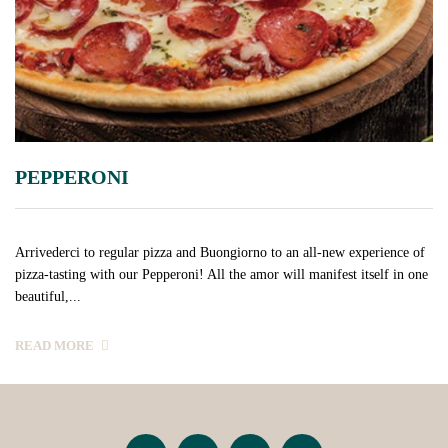
PEPPERONI
Arrivederci to regular pizza and Buongiorno to an all-new experience of
pizza-tasting with our Pepperoni! All the amor will manifest itself in one
beautiful,...
READ MORE