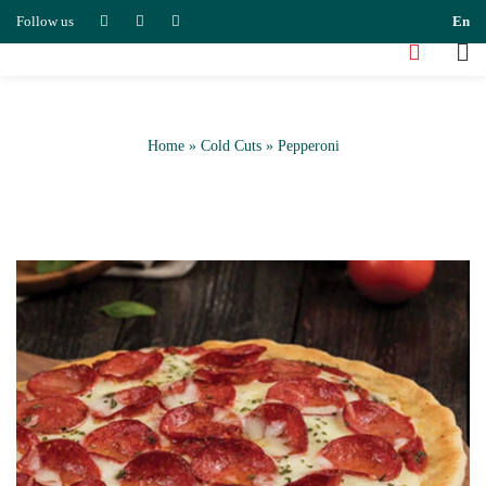
Follow us
En
Home
»
Cold Cuts
»
Pepperoni